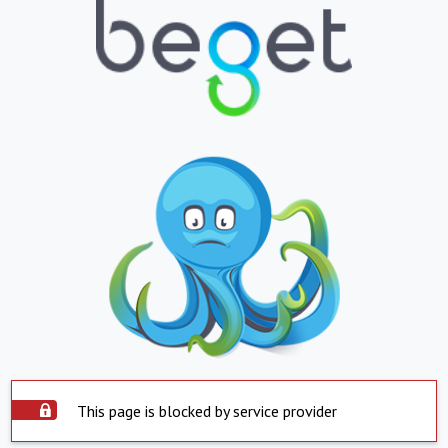
This page is blocked by service provider