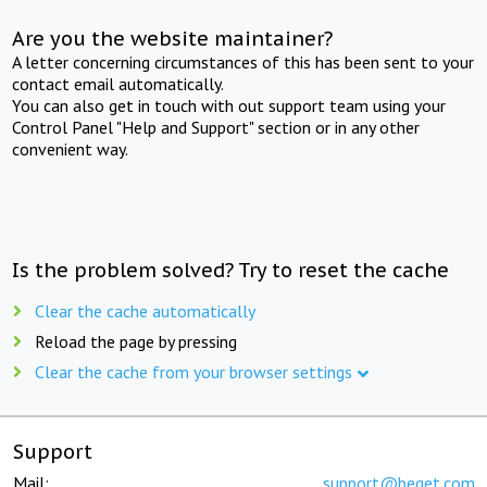
Are you the website maintainer?
A letter concerning circumstances of this has been sent to your
contact email automatically.
You can also get in touch with out support team using your
Control Panel "Help and Support" section or in any other
convenient way.
Is the problem solved? Try to reset the cache
Clear the cache automatically
Reload the page by pressing
Clear the cache from your browser settings
Support
Mail:
support@beget.com