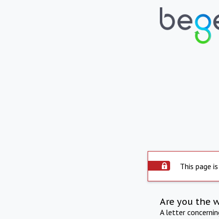
This page is
Are you the 
A letter concerni