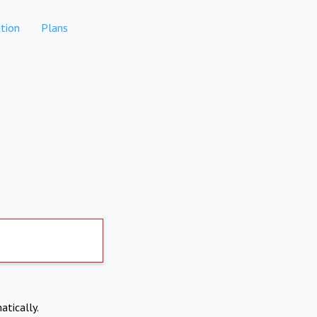
tion
Plans
atically.