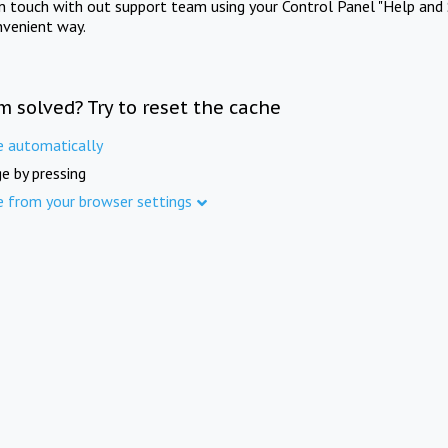
in touch with out support team using your Control Panel "Help and 
nvenient way.
m solved? Try to reset the cache
e automatically
e by pressing
e from your browser settings