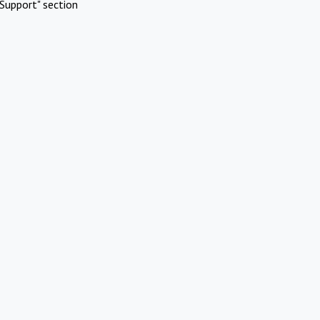
Support" section