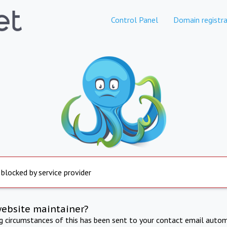
Control Panel
Domain registra
 blocked by service provider
website maintainer?
ng circumstances of this has been sent to your contact email autom