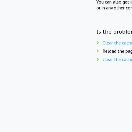
You can also get 
or in any other co
Is the proble
Clear the cach
Reload the pag
Clear the cach