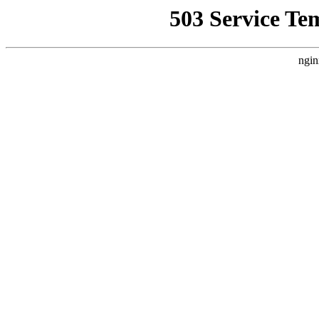
503 Service Te
ngin