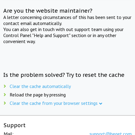
Are you the website maintainer?
A letter concerning circumstances of this has been sent to your
contact email automatically.
You can also get in touch with out support team using your
Control Panel "Help and Support" section or in any other
convenient way.
Is the problem solved? Try to reset the cache
Clear the cache automatically
Reload the page by pressing
Clear the cache from your browser settings
Support
Mail:
support@beget.com