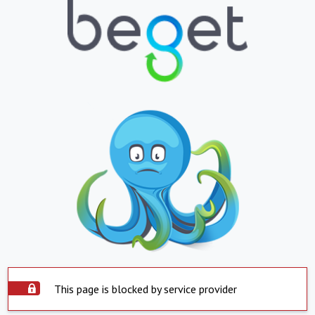
This page is blocked by service provider