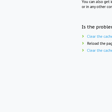
You can also get 
or in any other co
Is the proble
Clear the cach
Reload the pag
Clear the cach