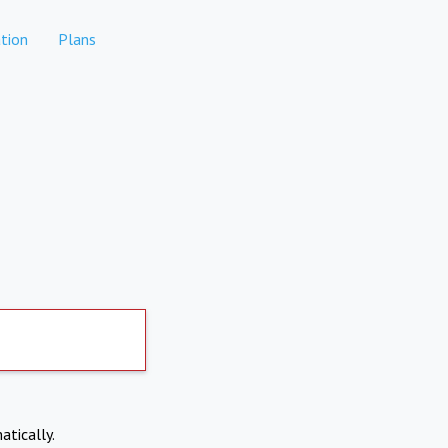
tion
Plans
atically.