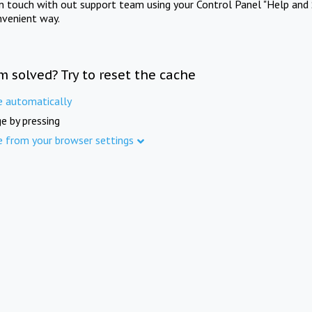
in touch with out support team using your Control Panel "Help and 
nvenient way.
m solved? Try to reset the cache
e automatically
e by pressing
e from your browser settings