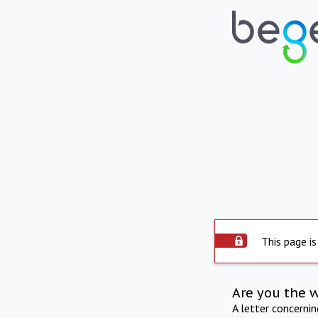
This page is
Are you the 
A letter concerni