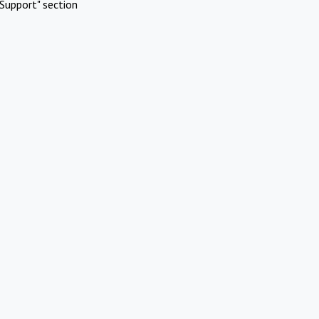
Support" section