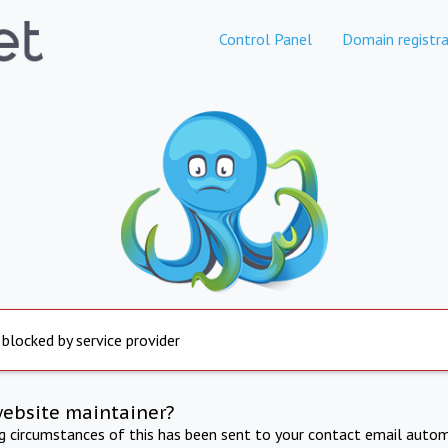
Control Panel
Domain registra
 blocked by service provider
website maintainer?
ng circumstances of this has been sent to your contact email autom