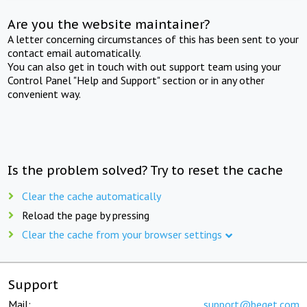
Are you the website maintainer?
A letter concerning circumstances of this has been sent to your
contact email automatically.
You can also get in touch with out support team using your
Control Panel "Help and Support" section or in any other
convenient way.
Is the problem solved? Try to reset the cache
Clear the cache automatically
Reload the page by pressing
Clear the cache from your browser settings
Support
Mail:
support@beget.com