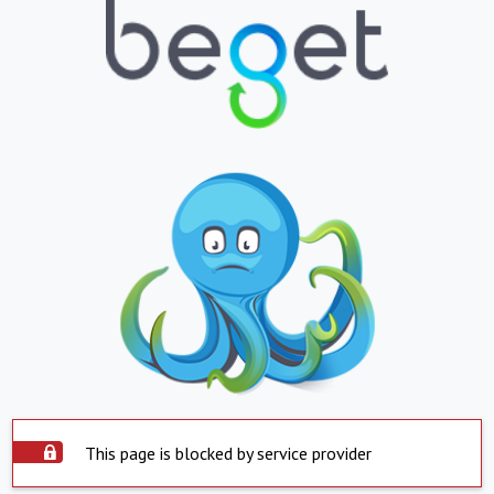
This page is blocked by service provider