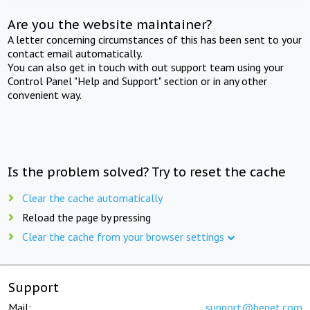
Are you the website maintainer?
A letter concerning circumstances of this has been sent to your
contact email automatically.
You can also get in touch with out support team using your
Control Panel "Help and Support" section or in any other
convenient way.
Is the problem solved? Try to reset the cache
Clear the cache automatically
Reload the page by pressing
Clear the cache from your browser settings
Support
Mail:
support@beget.com