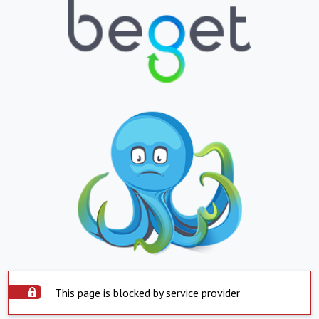
This page is blocked by service provider