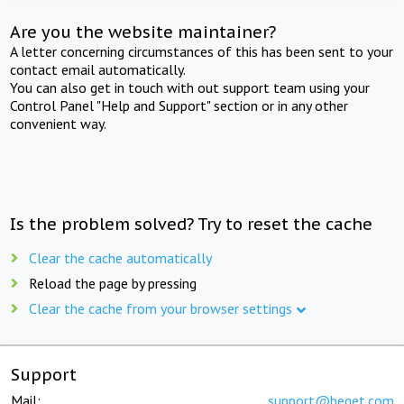
Are you the website maintainer?
A letter concerning circumstances of this has been sent to your
contact email automatically.
You can also get in touch with out support team using your
Control Panel "Help and Support" section or in any other
convenient way.
Is the problem solved? Try to reset the cache
Clear the cache automatically
Reload the page by pressing
Clear the cache from your browser settings
Support
Mail:
support@beget.com