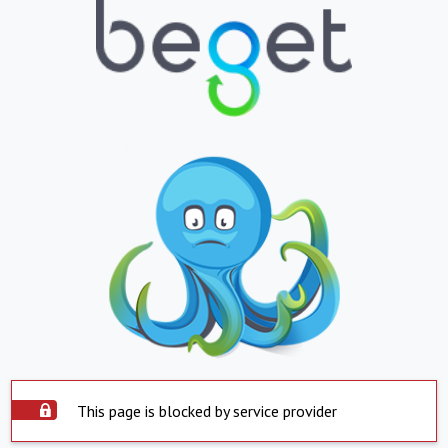
This page is blocked by service provider