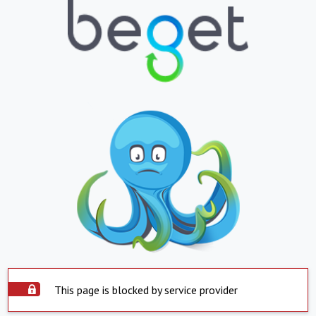
This page is blocked by service provider