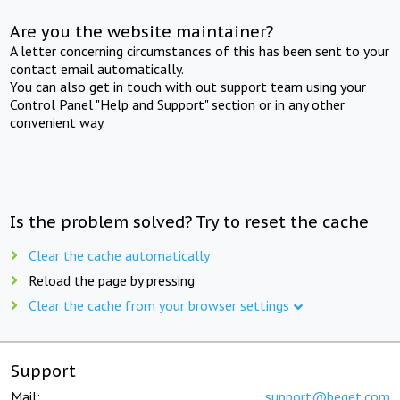
Are you the website maintainer?
A letter concerning circumstances of this has been sent to your
contact email automatically.
You can also get in touch with out support team using your
Control Panel "Help and Support" section or in any other
convenient way.
Is the problem solved? Try to reset the cache
Clear the cache automatically
Reload the page by pressing
Clear the cache from your browser settings
Support
Mail:
support@beget.com