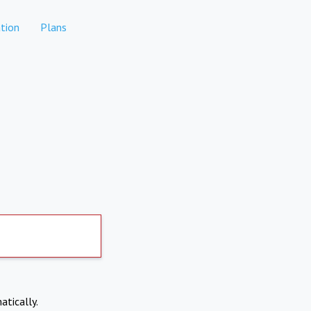
tion
Plans
atically.