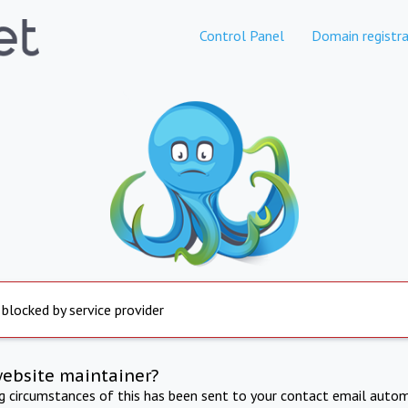
Control Panel
Domain registra
 blocked by service provider
website maintainer?
ng circumstances of this has been sent to your contact email autom