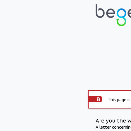
This page is
Are you the 
A letter concerni