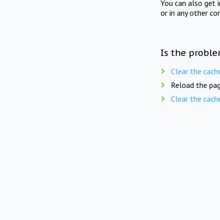
You can also get 
or in any other co
Is the proble
Clear the cach
Reload the pag
Clear the cach