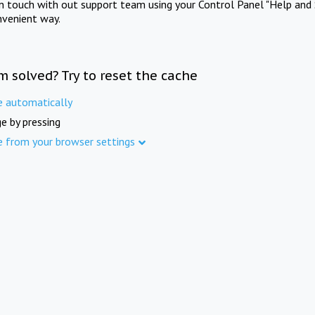
in touch with out support team using your Control Panel "Help and 
nvenient way.
m solved? Try to reset the cache
e automatically
e by pressing
e from your browser settings