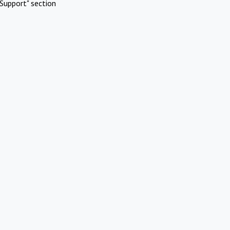
Support" section