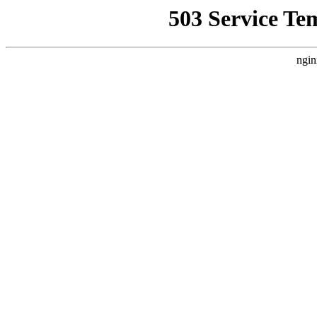
503 Service Te
ngin