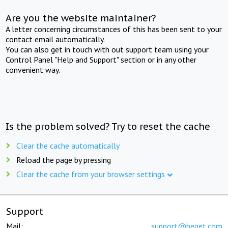
Are you the website maintainer?
A letter concerning circumstances of this has been sent to your
contact email automatically.
You can also get in touch with out support team using your
Control Panel "Help and Support" section or in any other
convenient way.
Is the problem solved? Try to reset the cache
Clear the cache automatically
Reload the page by pressing
Clear the cache from your browser settings
Support
Mail:
support@beget.com