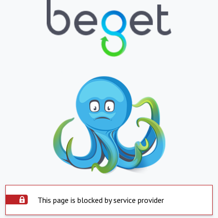
This page is blocked by service provider