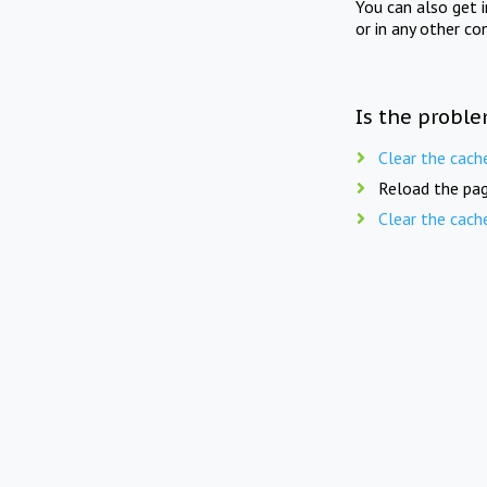
You can also get 
or in any other co
Is the proble
Clear the cach
Reload the pag
Clear the cach