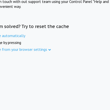
in touch with out support team using your Control Panel "Help and 
nvenient way.
m solved? Try to reset the cache
e automatically
e by pressing
e from your browser settings