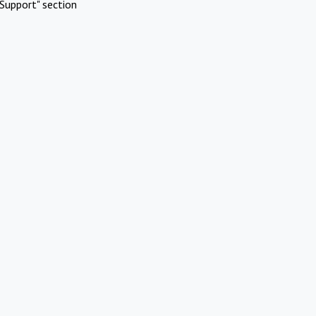
Support" section