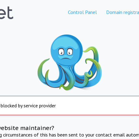
Control Panel
Domain registra
 blocked by service provider
website maintainer?
ng circumstances of this has been sent to your contact email autom