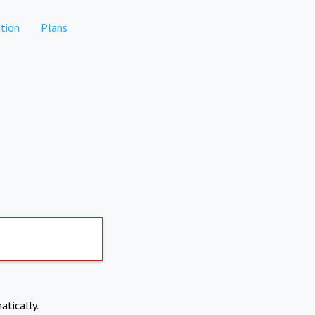
tion
Plans
atically.