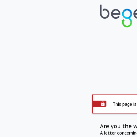
This page is
Are you the 
A letter concerni