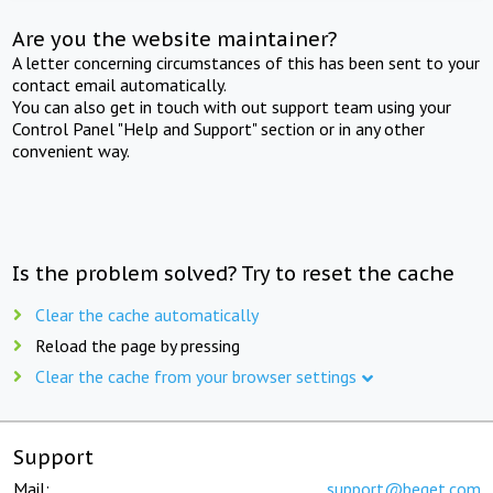
Are you the website maintainer?
A letter concerning circumstances of this has been sent to your
contact email automatically.
You can also get in touch with out support team using your
Control Panel "Help and Support" section or in any other
convenient way.
Is the problem solved? Try to reset the cache
Clear the cache automatically
Reload the page by pressing
Clear the cache from your browser settings
Support
Mail:
support@beget.com