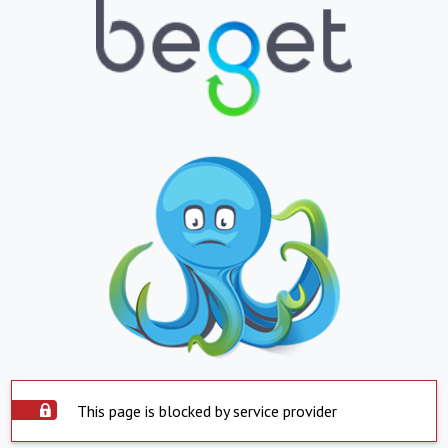
This page is blocked by service provider