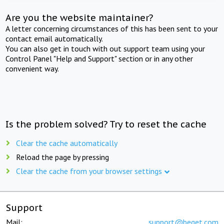
Are you the website maintainer?
A letter concerning circumstances of this has been sent to your
contact email automatically.
You can also get in touch with out support team using your
Control Panel "Help and Support" section or in any other
convenient way.
Is the problem solved? Try to reset the cache
Clear the cache automatically
Reload the page by pressing
Clear the cache from your browser settings
Support
Mail:
support@beget.com