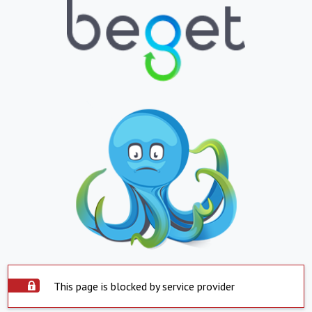
This page is blocked by service provider