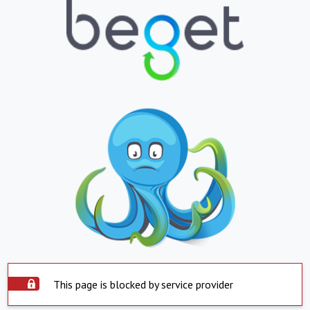
This page is blocked by service provider