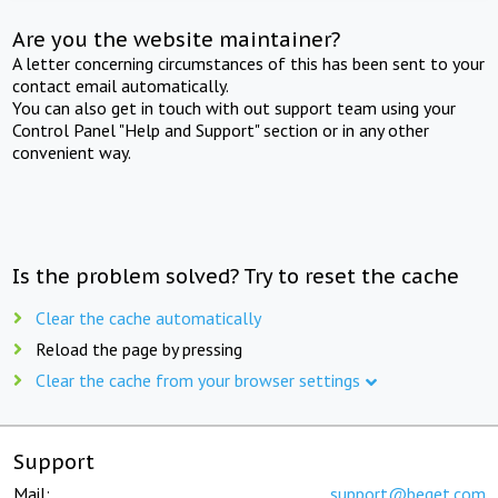
Are you the website maintainer?
A letter concerning circumstances of this has been sent to your
contact email automatically.
You can also get in touch with out support team using your
Control Panel "Help and Support" section or in any other
convenient way.
Is the problem solved? Try to reset the cache
Clear the cache automatically
Reload the page by pressing
Clear the cache from your browser settings
Support
Mail:
support@beget.com