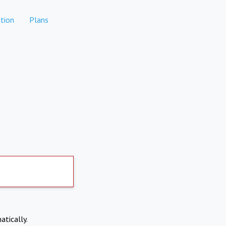
tion
Plans
atically.