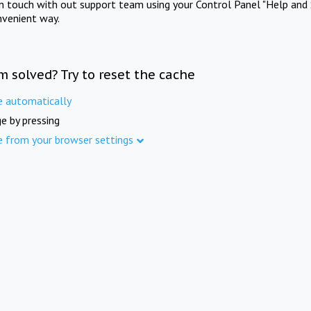
in touch with out support team using your Control Panel "Help and 
nvenient way.
m solved? Try to reset the cache
e automatically
e by pressing
e from your browser settings