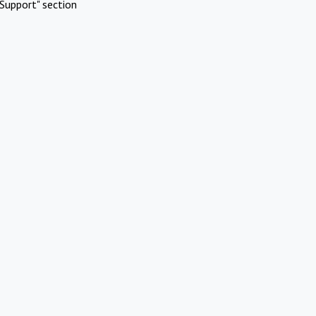
Support" section