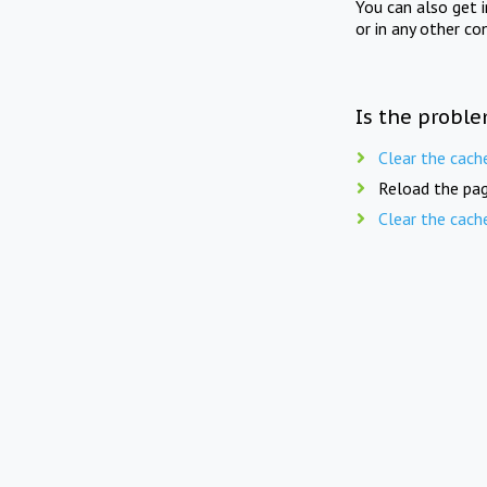
You can also get 
or in any other co
Is the proble
Clear the cach
Reload the pag
Clear the cach