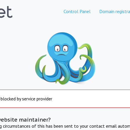
Control Panel
Domain registra
 blocked by service provider
website maintainer?
ng circumstances of this has been sent to your contact email autom