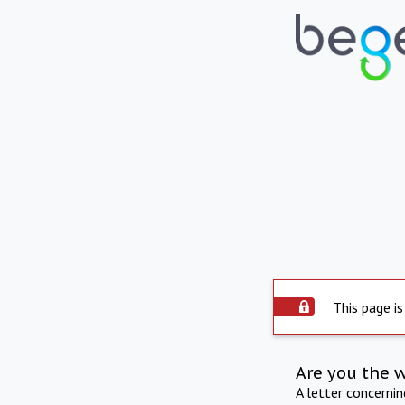
This page is
Are you the 
A letter concerni