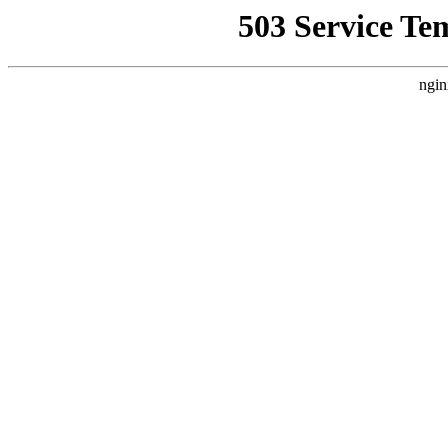
503 Service Te
ngin