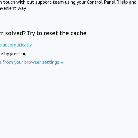
in touch with out support team using your Control Panel "Help and 
nvenient way.
m solved? Try to reset the cache
e automatically
e by pressing
e from your browser settings