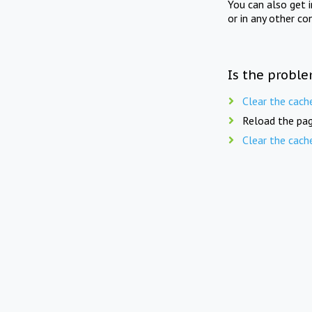
You can also get 
or in any other co
Is the proble
Clear the cach
Reload the pag
Clear the cach