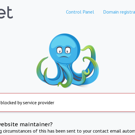
Control Panel
Domain registra
 blocked by service provider
website maintainer?
ng circumstances of this has been sent to your contact email autom