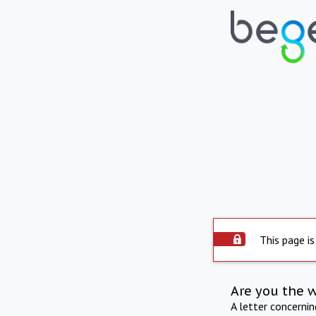
This page is
Are you the 
A letter concerni