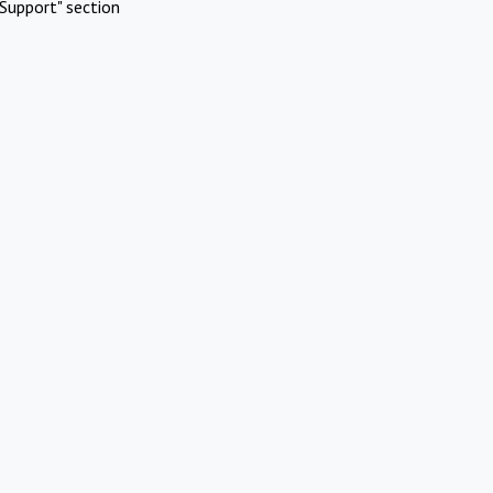
Support" section