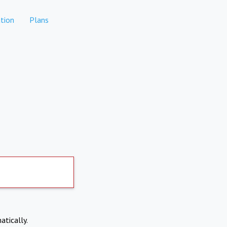
tion
Plans
atically.