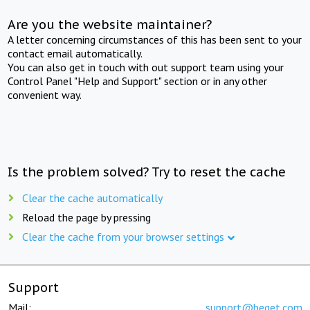
Are you the website maintainer?
A letter concerning circumstances of this has been sent to your
contact email automatically.
You can also get in touch with out support team using your
Control Panel "Help and Support" section or in any other
convenient way.
Is the problem solved? Try to reset the cache
Clear the cache automatically
Reload the page by pressing
Clear the cache from your browser settings
Support
Mail:
support@beget.com