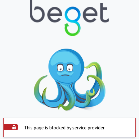
This page is blocked by service provider