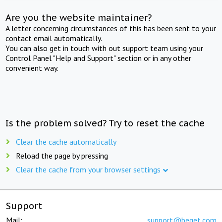
Are you the website maintainer?
A letter concerning circumstances of this has been sent to your
contact email automatically.
You can also get in touch with out support team using your
Control Panel "Help and Support" section or in any other
convenient way.
Is the problem solved? Try to reset the cache
Clear the cache automatically
Reload the page by pressing
Clear the cache from your browser settings
Support
Mail:
support@beget.com