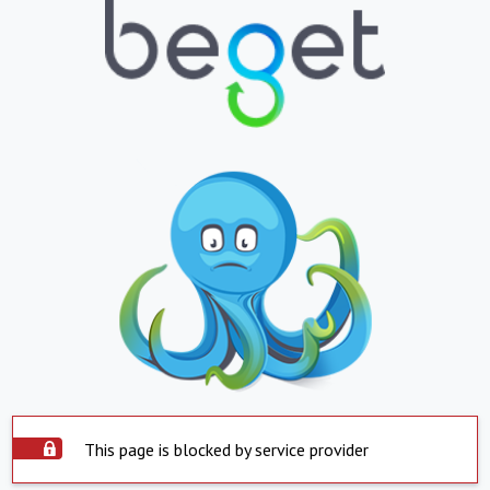
This page is blocked by service provider