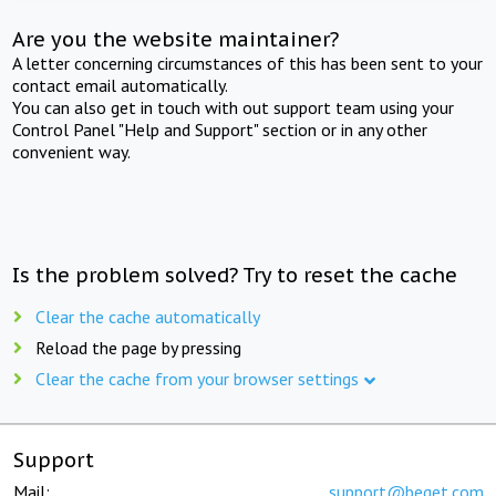
Are you the website maintainer?
A letter concerning circumstances of this has been sent to your
contact email automatically.
You can also get in touch with out support team using your
Control Panel "Help and Support" section or in any other
convenient way.
Is the problem solved? Try to reset the cache
Clear the cache automatically
Reload the page by pressing
Clear the cache from your browser settings
Support
Mail:
support@beget.com