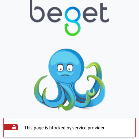
This page is blocked by service provider